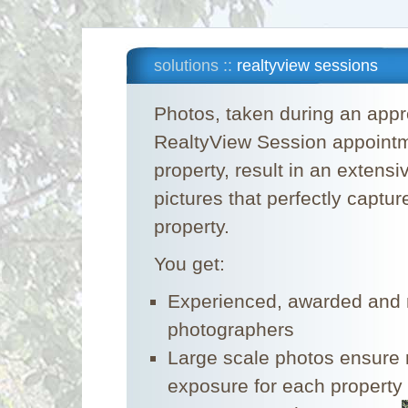
solutions ::
realtyview sessions
Photos, taken during an appr
RealtyView Session appointm
property, result in an extensi
pictures that perfectly capture
property.
You get:
Experienced, awarded and n
photographers
Large scale photos ensur
exposure for each property