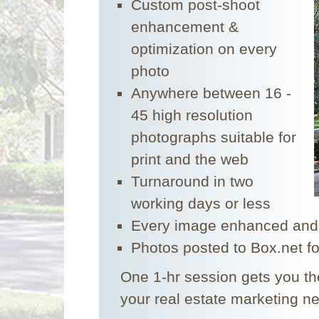
Custom post-shoot
enhancement &
optimization on every
photo
Anywhere between 16 -
45 high resolution
photographs suitable for
print and the web
Turnaround in two
working days or less
Every image enhanced and
Photos posted to Box.net f
One 1-hr session gets you the
your real estate marketing n