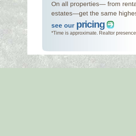
On all properties— from rent
estates—get the same highest
pricing
see our
*Time is approximate. Realtor presence 